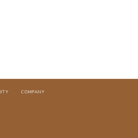
ページトップへ
ITY
COMPANY