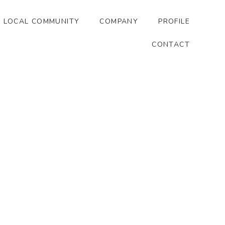
LOCAL COMMUNITY
COMPANY
PROFILE
CONTACT