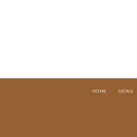
HOME
NEWS