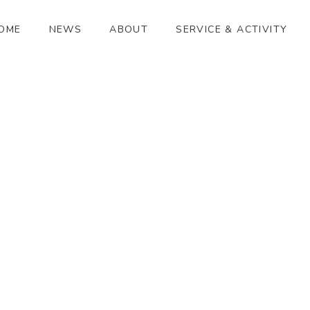
OME
NEWS
ABOUT
SERVICE & ACTIVITY
ひかり祭り
[%article_date_notime_wa%]
[%title%]
[%lead%]
[%article_short_50%]
[%category%]