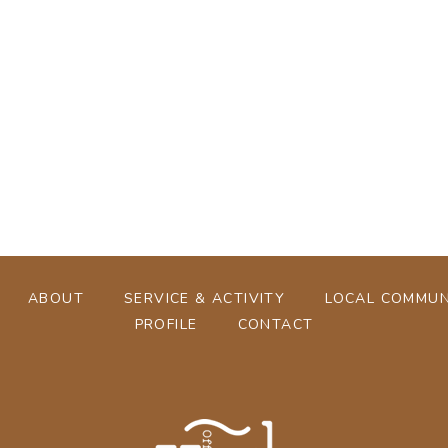
[%tags%]
[%navi-pagenation%]
ABOUT
SERVICE & ACTIVITY
LOCAL COMMUN
PROFILE
CONTACT