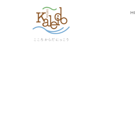
H
[%article_list_start%]
[!% if (image.url!="") { %]
[!% } %]