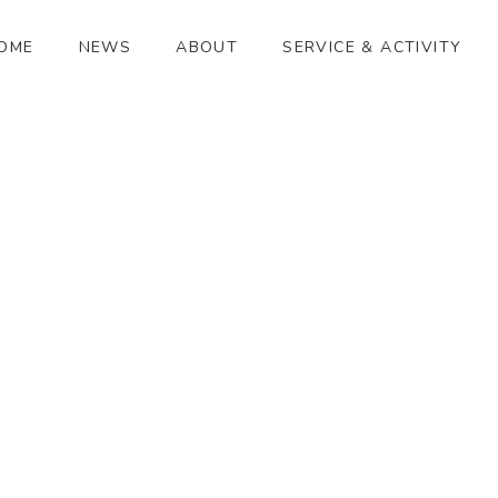
OME
NEWS
ABOUT
SERVICE & ACTIVITY
ふるさとがえり
[%article_date_notime_wa%]
[%title%]
[%lead%]
[%article_short_50%]
[%category%]