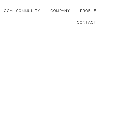
LOCAL COMMUNITY
COMPANY
PROFILE
CONTACT