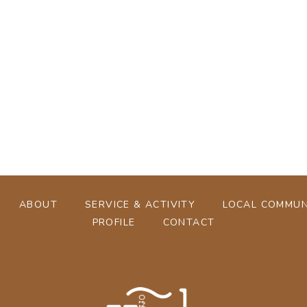
[%tags%]
[%navi-pagenation%]
ABOUT
SERVICE & ACTIVITY
LOCAL COMMUN
PROFILE
CONTACT