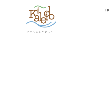
H
[%article_list_start%]
[!% if (image.url!="") { %]
[!% } %]