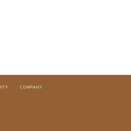
ページトップへ
ITY
COMPANY