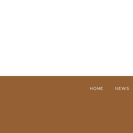
HOME
NEWS