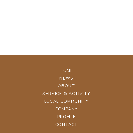
[%tags%]
[%navi-pagenation%]
ページトップへ
HOME
NEWS
ABOUT
SERVICE & ACTIVITY
LOCAL COMMUNITY
COMPANY
PROFILE
CONTACT