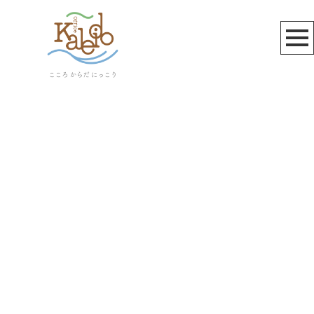
へちかん
[%article_list_start%]
[!% if (image.url!="") { %]
[!% } %]
[%article_date_notime_wa%]
[%title%]
[%lead%]
[%article_short_50%]
[%category%]