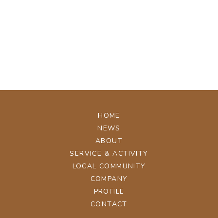
[%tags%]
[%navi-pagenation%]
ページトップへ
HOME
NEWS
ABOUT
SERVICE & ACTIVITY
LOCAL COMMUNITY
COMPANY
PROFILE
CONTACT