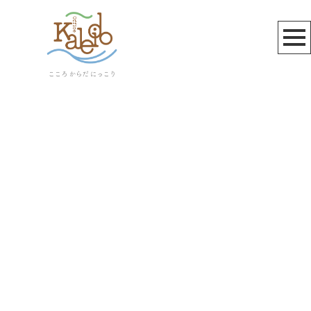
サーバーメンテナンス
[%article_list_start%]
[!% if (image.url!="") { %]
[!% } %]
[%article_date_notime_wa%]
[%title%]
[%lead%]
[%article_short_50%]
[%category%]