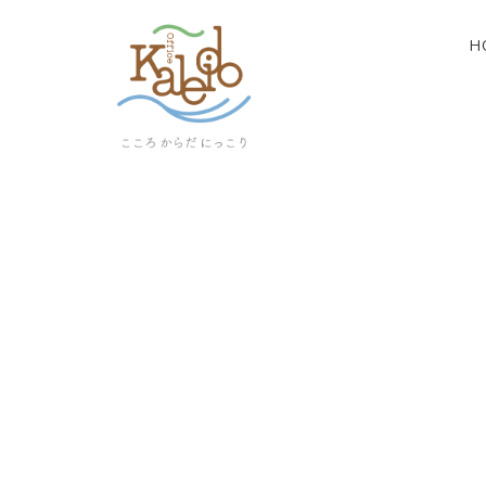
H
[%article_list_start%]
[!% if (image.url!="") { %]
[!% } %]