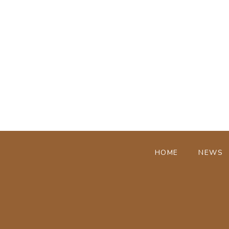
HOME
NEWS