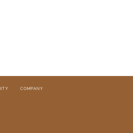
ページトップへ
ITY
COMPANY