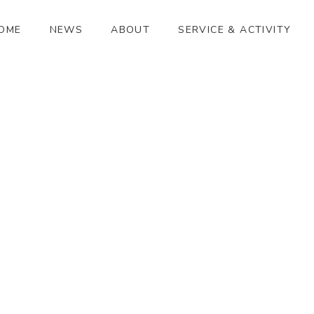
OME
NEWS
ABOUT
SERVICE & ACTIVITY
ハーモニックエンザイム
[%article_date_notime_wa%]
[%title%]
[%lead%]
[%article_short_50%]
[%category%]