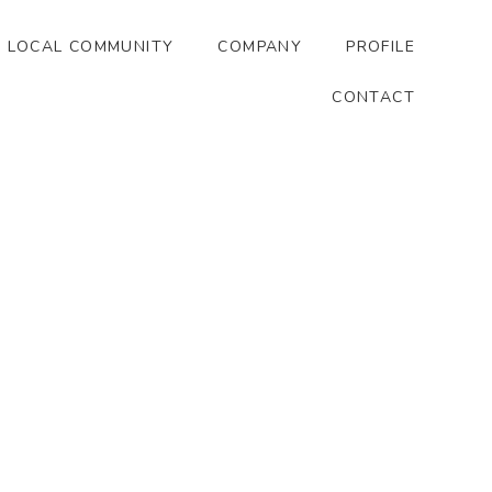
LOCAL COMMUNITY
COMPANY
PROFILE
CONTACT