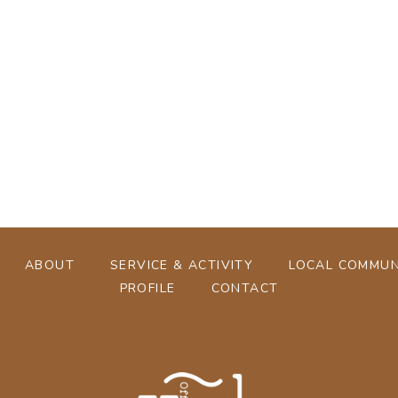
[%tags%]
[%navi-pagenation%]
ABOUT
SERVICE & ACTIVITY
LOCAL COMMUN
PROFILE
CONTACT