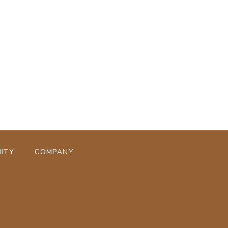
ページトップへ
ITY
COMPANY