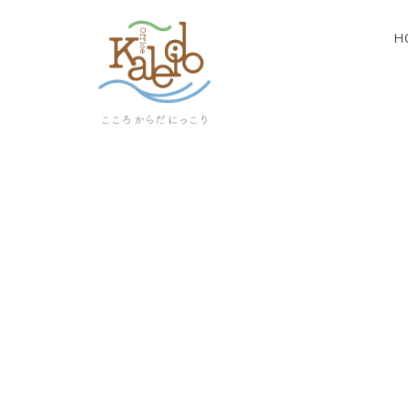
H
[%article_list_start%]
[!% if (image.url!="") { %]
[!% } %]