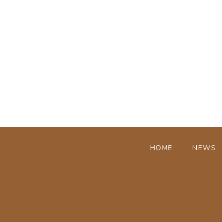
HOME
NEWS