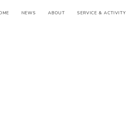
OME
NEWS
ABOUT
SERVICE & ACTIVITY
マシマ タケシ
[%article_date_notime_wa%]
[%title%]
[%lead%]
[%article_short_50%]
[%category%]