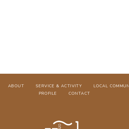
[%tags%]
[%navi-pagenation%]
ABOUT
SERVICE & ACTIVITY
LOCAL COMMUN
PROFILE
CONTACT