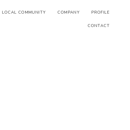
LOCAL COMMUNITY
COMPANY
PROFILE
CONTACT