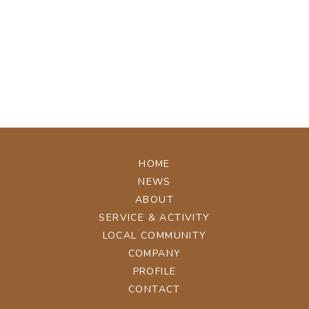
[%tags%]
[%navi-pagenation%]
ページトップへ
HOME
NEWS
ABOUT
SERVICE & ACTIVITY
LOCAL COMMUNITY
COMPANY
PROFILE
CONTACT