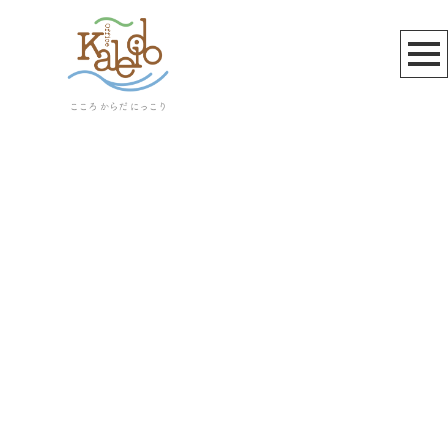
ヤマト運輸
[%article_list_start%]
[!% if (image.url!="") { %]
[!% } %]
[%article_date_notime_wa%]
[%title%]
[%lead%]
[%article_short_50%]
[%category%]