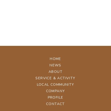
[%tags%]
[%navi-pagenation%]
ページトップへ
HOME
NEWS
ABOUT
SERVICE & ACTIVITY
LOCAL COMMUNITY
COMPANY
PROFILE
CONTACT