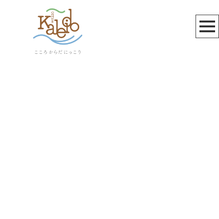
三鷹天命反転住宅
[%article_list_start%]
[!% if (image.url!="") { %]
[!% } %]
[%article_date_notime_wa%]
[%title%]
[%lead%]
[%article_short_50%]
[%category%]