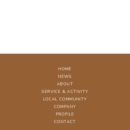
[%tags%]
[%navi-pagenation%]
ページトップへ
HOME
NEWS
ABOUT
SERVICE & ACTIVITY
LOCAL COMMUNITY
COMPANY
PROFILE
CONTACT