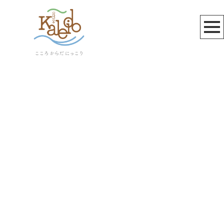
北鎌倉
[%article_list_start%]
[!% if (image.url!="") { %]
[!% } %]
[%article_date_notime_wa%]
[%title%]
[%lead%]
[%article_short_50%]
[%category%]