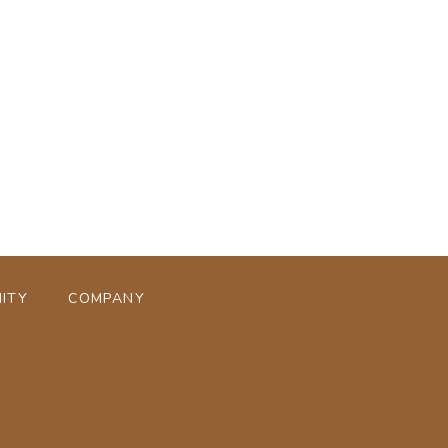
ページトップへ
ITY
COMPANY