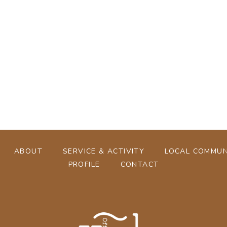
[%tags%]
[%navi-pagenation%]
ABOUT
SERVICE & ACTIVITY
LOCAL COMMUN
PROFILE
CONTACT