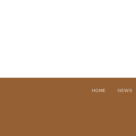
HOME
NEWS