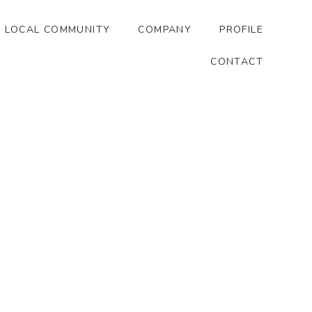
LOCAL COMMUNITY
COMPANY
PROFILE
CONTACT