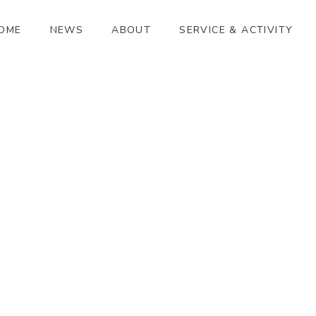
OME
NEWS
ABOUT
SERVICE & ACTIVITY
和
[%article_date_notime_wa%]
[%title%]
[%lead%]
[%article_short_50%]
[%category%]