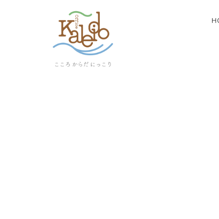
H
[%article_list_start%]
[!% if (image.url!="") { %]
[!% } %]