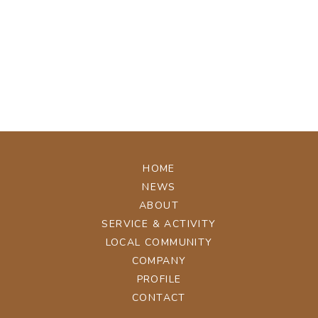
[%tags%]
[%navi-pagenation%]
ページトップへ
HOME
NEWS
ABOUT
SERVICE & ACTIVITY
LOCAL COMMUNITY
COMPANY
PROFILE
CONTACT