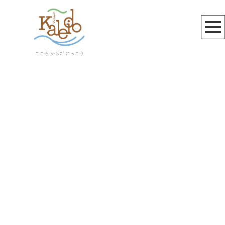
桃井和馬
[%article_list_start%]
[!% if (image.url!="") { %]
[!% } %]
[%article_date_notime_wa%]
[%title%]
[%lead%]
[%article_short_50%]
[%category%]