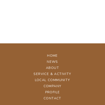
[%tags%]
[%navi-pagenation%]
ページトップへ
HOME
NEWS
ABOUT
SERVICE & ACTIVITY
LOCAL COMMUNITY
COMPANY
PROFILE
CONTACT