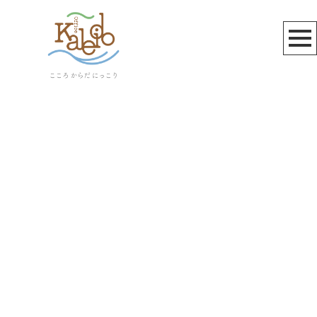
植物発酵食品
[%article_list_start%]
[!% if (image.url!="") { %]
[!% } %]
[%article_date_notime_wa%]
[%title%]
[%lead%]
[%article_short_50%]
[%category%]