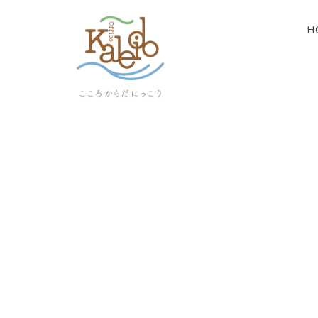
H
[%article_list_start%]
[!% if (image.url!="") { %]
[!% } %]