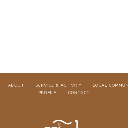
[%tags%]
[%navi-pagenation%]
ABOUT
SERVICE & ACTIVITY
LOCAL COMMUN
PROFILE
CONTACT