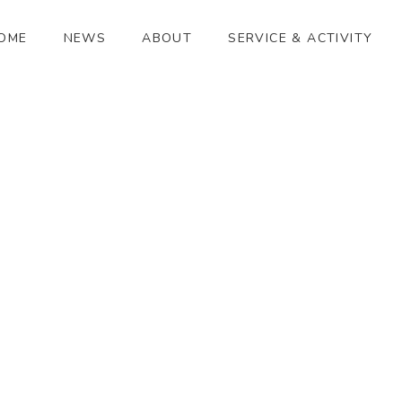
OME
NEWS
ABOUT
SERVICE & ACTIVITY
満月
[%article_date_notime_wa%]
[%title%]
[%lead%]
[%article_short_50%]
[%category%]