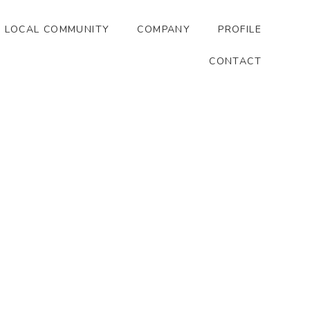
LOCAL COMMUNITY
COMPANY
PROFILE
CONTACT