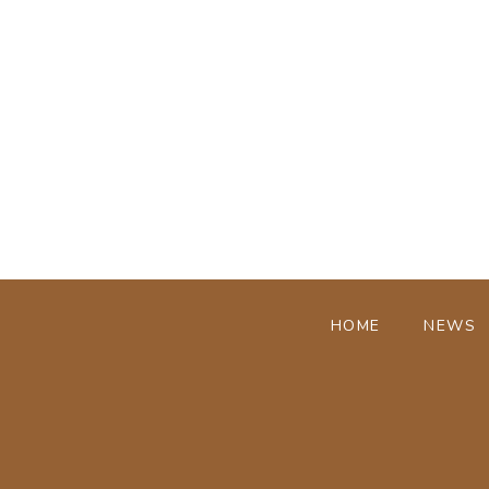
HOME
NEWS