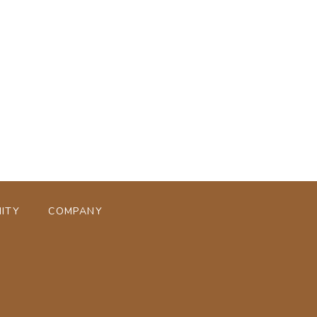
ページトップへ
ITY
COMPANY