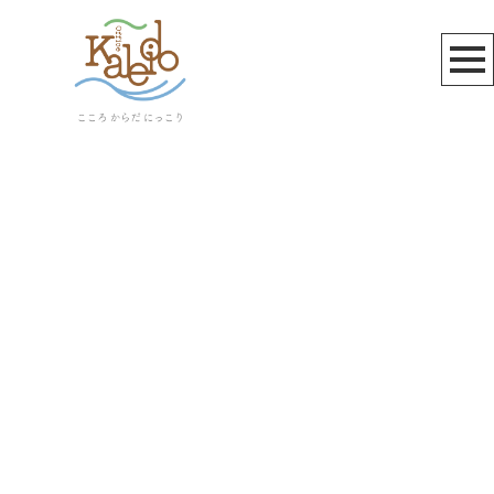
雲母☆
[%article_list_start%]
[!% if (image.url!="") { %]
[!% } %]
[%article_date_notime_wa%]
[%title%]
[%lead%]
[%article_short_50%]
[%category%]