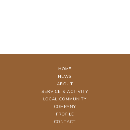
[%tags%]
[%navi-pagenation%]
ページトップへ
HOME
NEWS
ABOUT
SERVICE & ACTIVITY
LOCAL COMMUNITY
COMPANY
PROFILE
CONTACT