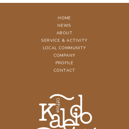
HOME
NEWS
ABOUT
SERVICE & ACTIVITY
LOCAL COMMUNITY
COMPANY
PROFILE
CONTACT