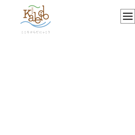
お知らせ
[%title%]
[%article_date_notime_wa%]
[%lead%]
[%list_start%]