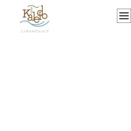
お知らせ
[%title%]
[%article_date_notime_wa%]
[%lead%]
[%list_start%]