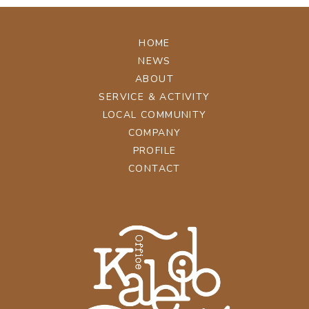
HOME
NEWS
ABOUT
SERVICE & ACTIVITY
LOCAL COMMUNITY
COMPANY
PROFILE
CONTACT