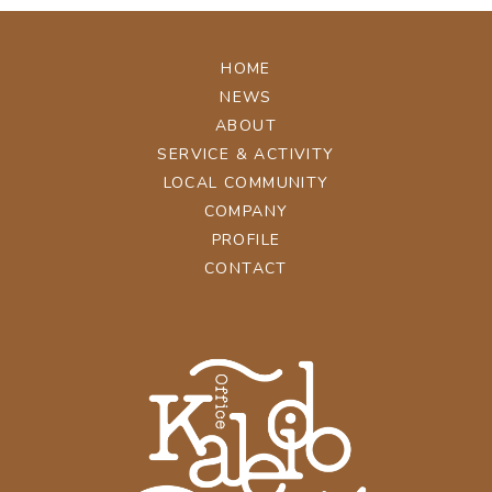
HOME
NEWS
ABOUT
SERVICE & ACTIVITY
LOCAL COMMUNITY
COMPANY
PROFILE
CONTACT