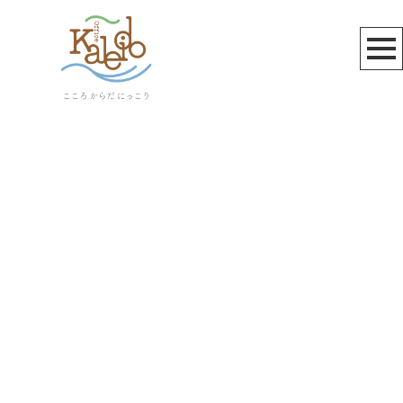
お知らせ
[%title%]
[%article_date_notime_wa%]
[%lead%]
[%list_start%]