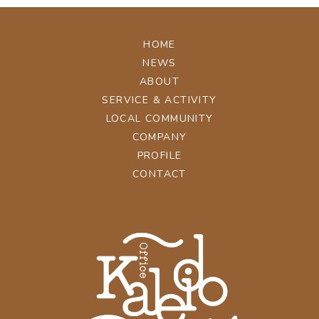
HOME
NEWS
ABOUT
SERVICE & ACTIVITY
LOCAL COMMUNITY
COMPANY
PROFILE
CONTACT