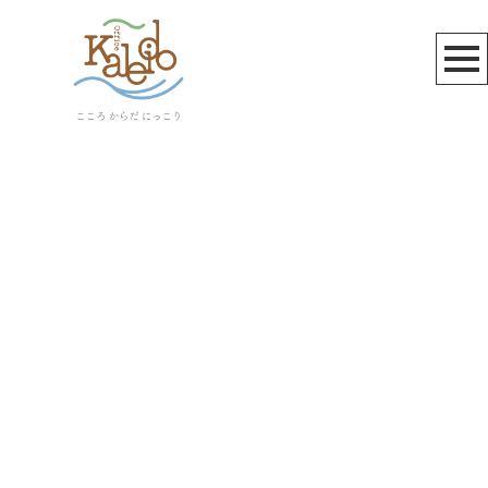
お知らせ
[%title%]
[%article_date_notime_wa%]
[%lead%]
[%list_start%]