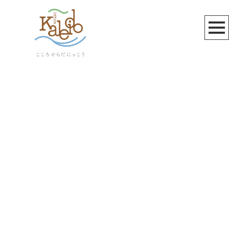
お知らせ
[%title%]
[%article_date_notime_wa%]
[%lead%]
[%list_start%]