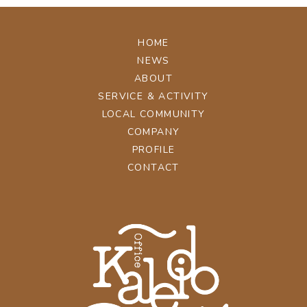
HOME
NEWS
ABOUT
SERVICE & ACTIVITY
LOCAL COMMUNITY
COMPANY
PROFILE
CONTACT