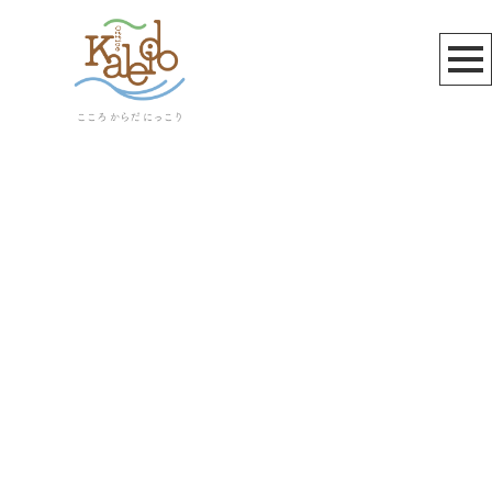
お知らせ
[%title%]
[%article_date_notime_wa%]
[%lead%]
[%list_start%]