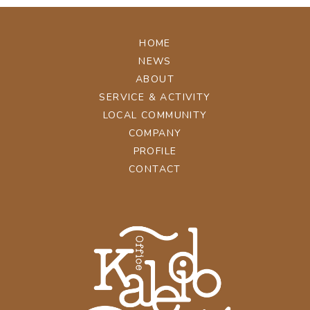
HOME
NEWS
ABOUT
SERVICE & ACTIVITY
LOCAL COMMUNITY
COMPANY
PROFILE
CONTACT