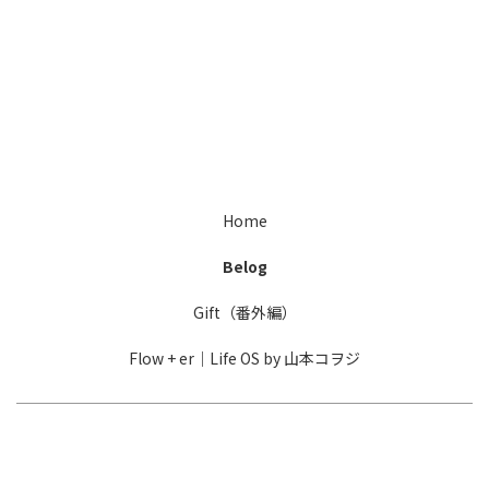
[%title%]
Home
Belog
Gift（番外編）
Flow + er｜Life OS by 山本コヲジ