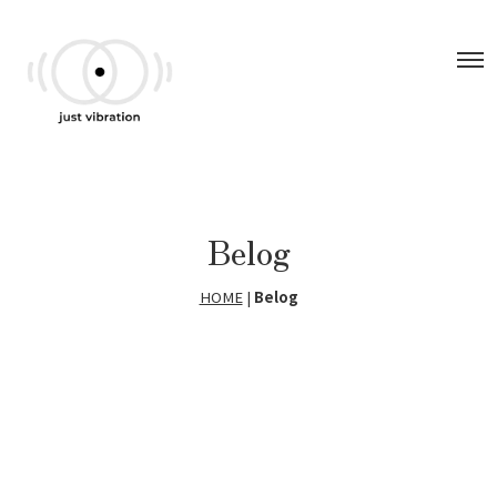
Belog
HOME
|
Belog
[!% if (image.url!="") { %]
[!% } %]